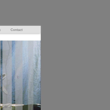
k
Contact