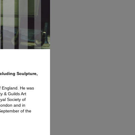
ncluding Sculpture,
of England. He was
ty & Guilds Art
yal Society of
 London and in
 September of the