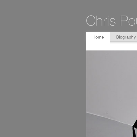
Home
Biography