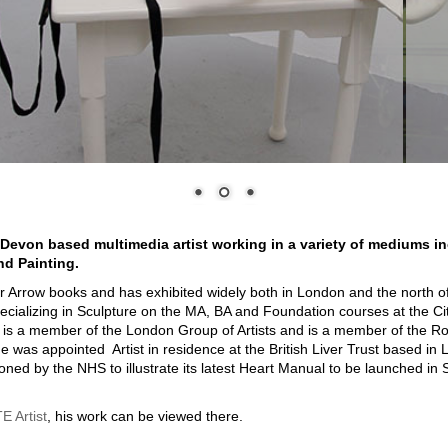
 Devon based multimedia artist working in a variety of mediums i
nd Painting.
for Arrow books and has exhibited widely both in London and the north 
specializing in Sculpture on the MA, BA and Foundation courses at the Ci
is a member of the London Group of Artists and is a member of the Ro
e was appointed Artist in residence at the British Liver Trust based in
ed by the NHS to illustrate its latest Heart Manual to be launched in
 Artist
, his work can be viewed there.