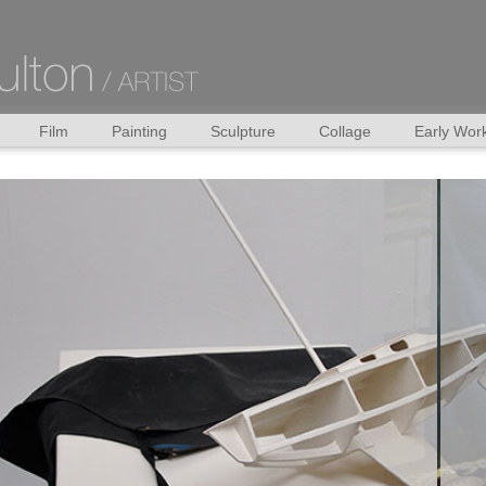
Film
Painting
Sculpture
Collage
Early Wor