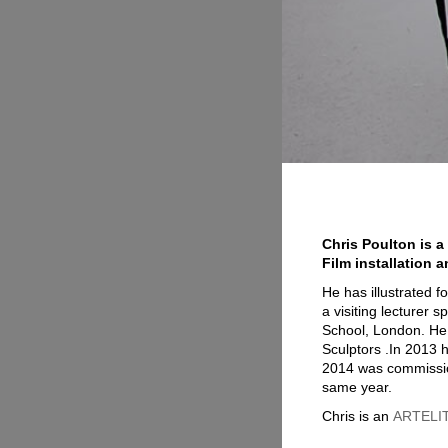
Chris Poulton is a
Film installation a
He has illustrated 
a visiting lecturer 
School, London. He 
Sculptors .In 2013 h
2014 was commission
same year.
Chris is an
ARTELITE